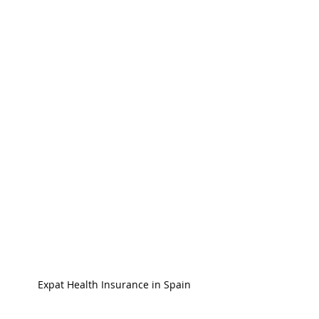
Expat Health Insurance in Spain