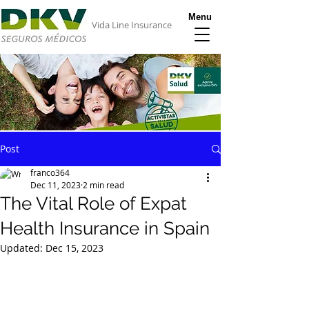
Menu
Vida Line Insurance
Post
franco364
Dec 11, 2023
2 min read
The Vital Role of Expat
Health Insurance in Spain
Updated:
Dec 15, 2023