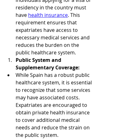
individuals applying for a visa or 
residency in the country must 
have 
health insurance
. This 
requirement ensures that 
expatriates have access to 
necessary medical services and 
reduces the burden on the 
public healthcare system.
Public System and 
Supplementary Coverage:
While Spain has a robust public 
healthcare system, it is essential 
to recognize that some services 
may have associated costs. 
Expatriates are encouraged to 
obtain private health insurance 
to cover additional medical 
needs and reduce the strain on 
the public system.