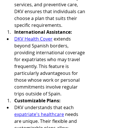
services, and preventive care, 
DKV ensures that individuals can 
choose a plan that suits their 
specific requirements.
International Assistance:
DKV Health Cover
 extends 
beyond Spanish borders, 
providing international coverage 
for expatriates who may travel 
frequently. This feature is 
particularly advantageous for 
those whose work or personal 
commitments involve regular 
trips outside of Spain.
Customizable Plans:
DKV understands that each 
expatriate's healthcare
 needs 
are unique. Their flexible and 