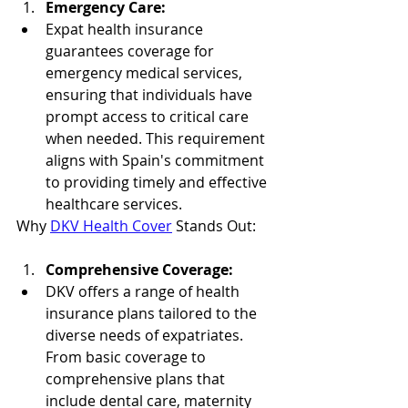
Emergency Care:
Expat health insurance 
guarantees coverage for 
emergency medical services, 
ensuring that individuals have 
prompt access to critical care 
when needed. This requirement 
aligns with Spain's commitment 
to providing timely and effective 
healthcare services.
Why 
DKV Health Cover
 Stands Out:
Comprehensive Coverage:
DKV offers a range of health 
insurance plans tailored to the 
diverse needs of expatriates. 
From basic coverage to 
comprehensive plans that 
include dental care, maternity 