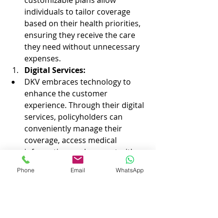
customizable plans allow 
individuals to tailor coverage 
based on their health priorities, 
ensuring they receive the care 
they need without unnecessary 
expenses.
Digital Services:
DKV embraces technology to 
enhance the customer 
experience. Through their digital 
services, policyholders can 
conveniently manage their 
coverage, access medical 
information, and connect with 
healthcare professionals using 
Phone
Email
WhatsApp
innovative online platforms.
Navigating the complexities of 
visa 
and residency applications in Spain