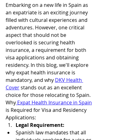
Embarking on a new life in Spain as 
an expatriate is an exciting journey 
filled with cultural experiences and 
adventures. However, one critical 
aspect that should not be 
overlooked is securing health 
insurance, a requirement for both 
visa applications and obtaining 
residency. In this blog, we'll explore 
why expat health insurance is 
mandatory, and why 
DKV Health 
Cover
 stands out as an excellent 
choice for those relocating to Spain.
Why
 Expat Health Insurance in Spain
is Required for Visa and Residency 
Applications:
Legal Requirement:
Spanish law mandates that all 