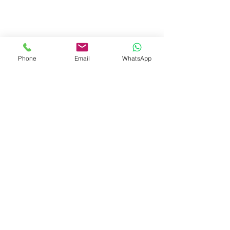
Calculate your quotation
Phone
Email
WhatsApp