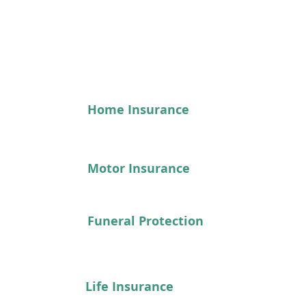
See our range of products here...
Home Insurance
Motor Insurance
Funeral Protection
Life Insurance