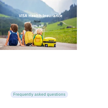
VISA Health Insurance
Now
30% off
Not sure about which policy to select ?
Frequently asked questions