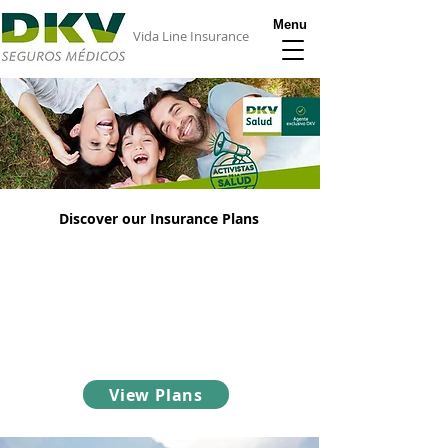
Menu
Vida Line Insurance
Discover our Insurance Plans
DKV Insurance offers the most advantageous
health insurance policies for expats in Spain.
Take a look online and discover our different
options.
View Plans