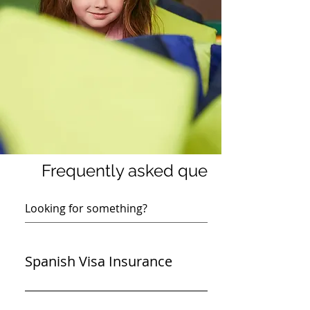
Frequently asked questions
Spanish Visa Insurance
Yes, we have a suitable policy that meets the