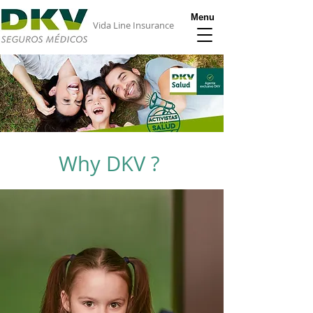
Menu
Vida Line Insurance
Why DKV ?