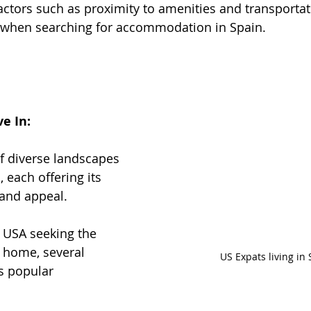
actors such as proximity to amenities and transportat
 when searching for accommodation in Spain.
ve In:
of diverse landscapes 
, each offering its 
and appeal. 
 USA seeking the 
l home, several 
US Expats living in
s popular 