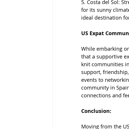
5. Costa del Sol: St
for its sunny clima
ideal destination fo
US Expat Communi
While embarking on a
that a supportive e
knit communities in
support, friendship
events to networkin
community in Spain
connections and fee
Conclusion:
Moving from the USA