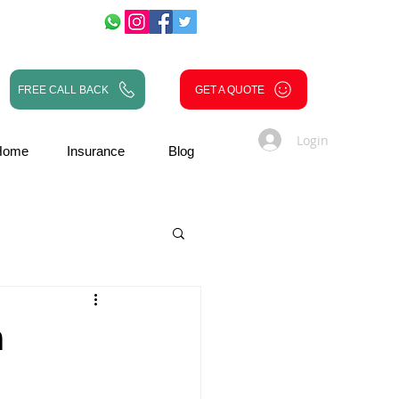
FREE CALL BACK
GET A QUOTE
Login
Home
Insurance
Blog
n