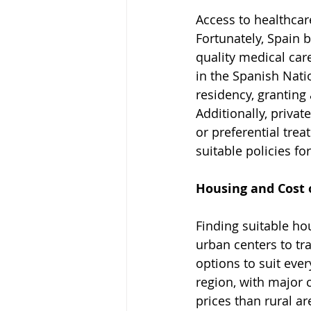
Access to healthcar
Fortunately, Spain 
quality medical care
in the Spanish Nati
residency, granting 
Additionally, privat
or preferential tr
suitable policies fo
Housing and Cost o
Finding suitable hou
urban centers to tra
options to suit ever
region, with major 
prices than rural ar