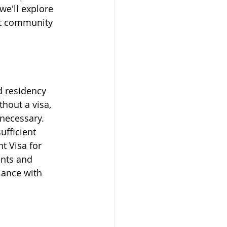
we'll explore 
pat community 
d residency 
hout a visa, 
 necessary. 
ufficient 
t Visa for 
ents and 
iance with 