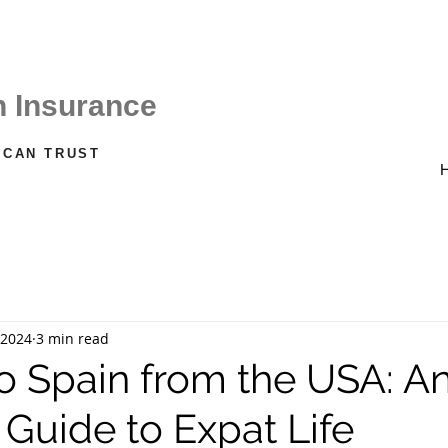
CALL US ON
Spain +34 611 22 66 38
h Insurance
 CAN TRUST
 2024
3 min read
o Spain from the USA: A
 Guide to Expat Life