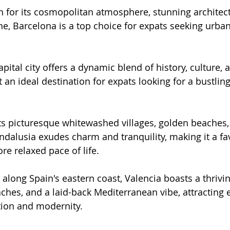
 for its cosmopolitan atmosphere, stunning architect
ne, Barcelona is a top choice for expats seeking urban 
.
apital city offers a dynamic blend of history, culture
 an ideal destination for expats looking for a bustlin
its picturesque whitewashed villages, golden beaches,
ndalusia exudes charm and tranquility, making it a f
re relaxed pace of life.
 along Spain's eastern coast, Valencia boasts a thrivin
ches, and a laid-back Mediterranean vibe, attracting
ition and modernity.