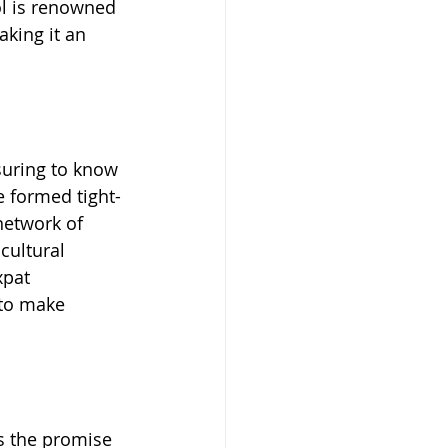
ol is renowned 
king it an 
suring to know 
 formed tight-
network of 
cultural 
xpat 
to make 
s the promise 