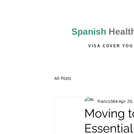
Mallorca
Vida Line Insurance
Spanish
Healt
VISA COVER YOU
All Posts
franco364
Apr 29,
Moving t
Essential