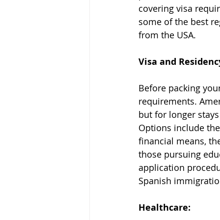
covering visa requi
some of the best re
from the USA.
Visa and Residenc
Before packing your 
requirements. Ameri
but for longer stays
Options include the 
financial means, th
those pursuing educ
application procedu
Spanish immigratio
Healthcare: