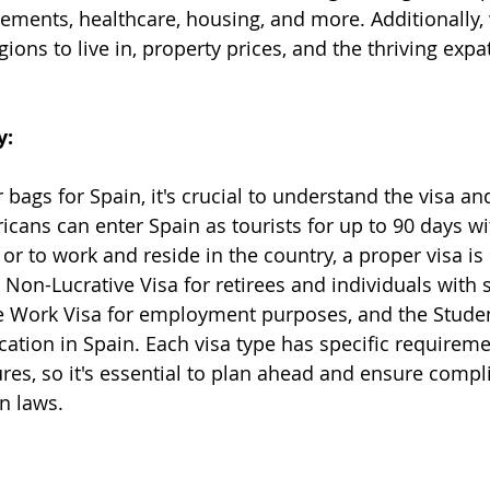
rements, healthcare, housing, and more. Additionally, 
gions to live in, property prices, and the thriving ex
y:
bags for Spain, it's crucial to understand the visa an
cans can enter Spain as tourists for up to 90 days wit
 or to work and reside in the country, a proper visa is
Non-Lucrative Visa for retirees and individuals with s
e Work Visa for employment purposes, and the Studen
ation in Spain. Each visa type has specific requirem
res, so it's essential to plan ahead and ensure compl
n laws.