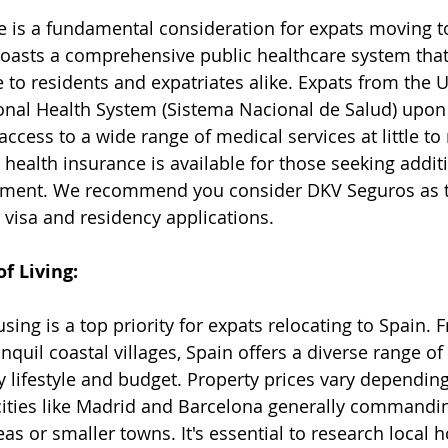
e is a fundamental consideration for expats moving to
boasts a comprehensive public healthcare system that
 to residents and expatriates alike. Expats from the U
onal Health System (Sistema Nacional de Salud) upon
access to a wide range of medical services at little to 
e health insurance is available for those seeking addi
eatment. We recommend you consider 
DKV Seguros
 as 
r visa and residency applications. 
f Living:
sing is a top priority for expats relocating to Spain. 
nquil coastal villages, Spain offers a diverse range of
y lifestyle and budget. Property prices vary depending
cities like Madrid and Barcelona generally commandi
eas or smaller towns. It's essential to research local 