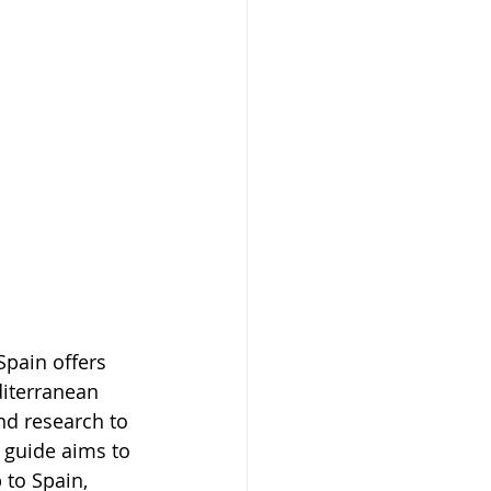
Spain offers 
diterranean 
nd research to 
 guide aims to 
to Spain, 