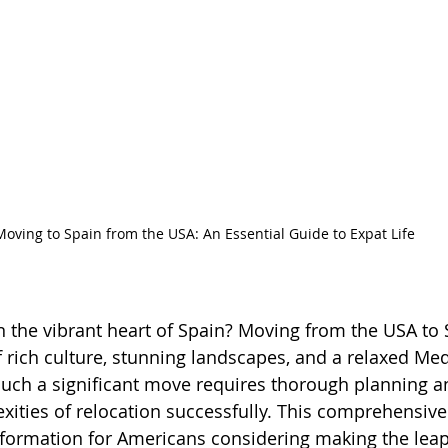
Moving to Spain from the USA: An Essential Guide to Expat Life
in the vibrant heart of Spain? Moving from the USA to 
f rich culture, stunning landscapes, and a relaxed Me
 such a significant move requires thorough planning a
xities of relocation successfully. This comprehensive
nformation for Americans considering making the leap 