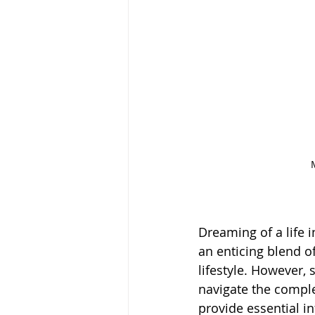
Dreaming of a life 
an enticing blend o
lifestyle. However,
navigate the comple
provide essential i