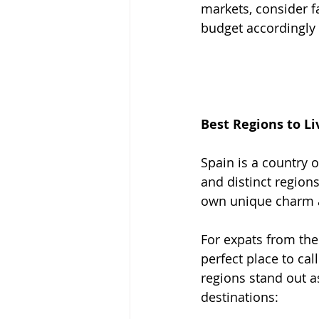
markets, consider f
budget accordingly
Best Regions to Li
Spain is a country 
and distinct regions
own unique charm 
For expats from the
perfect place to cal
regions stand out a
destinations: