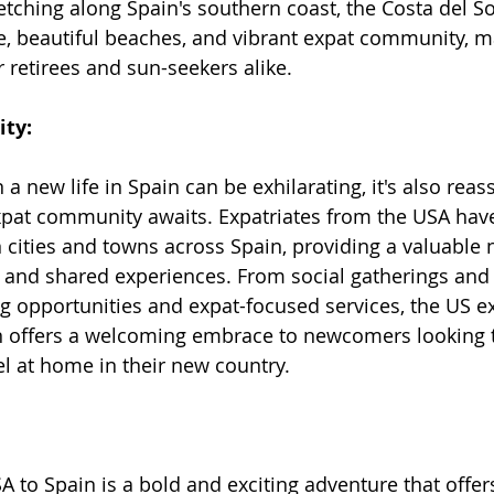
retching along Spain's southern coast, the Costa del S
te, beautiful beaches, and vibrant expat community, ma
r retirees and sun-seekers alike.
ty:
 new life in Spain can be exhilarating, it's also reas
xpat community awaits. Expatriates from the USA have
 cities and towns across Spain, providing a valuable 
, and shared experiences. From social gatherings and 
g opportunities and expat-focused services, the US e
 offers a welcoming embrace to newcomers looking 
l at home in their new country.
 to Spain is a bold and exciting adventure that offer