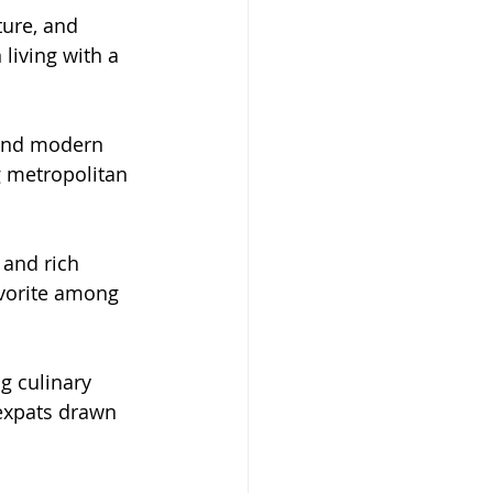
ure, and 
living with a 
, and modern 
g metropolitan 
 and rich 
avorite among 
g culinary 
 expats drawn 