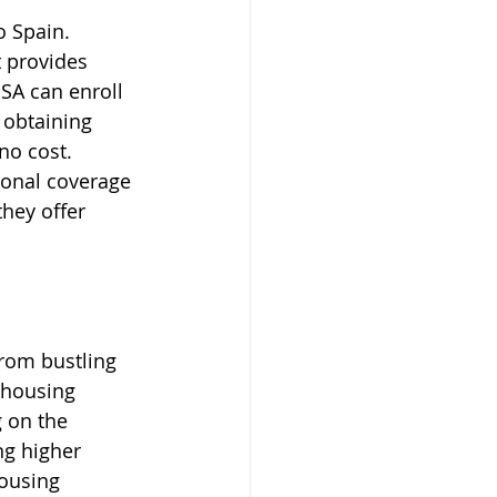
 Spain. 
 provides 
SA can enroll 
 obtaining 
no cost. 
tional coverage 
they offer 
From bustling 
 housing 
 on the 
ng higher 
housing 