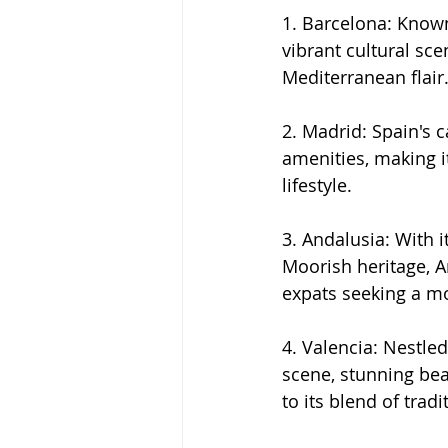
1. Barcelona: Known
vibrant cultural sce
Mediterranean flair
2. Madrid: Spain's c
amenities, making it
lifestyle.
3. Andalusia: With 
Moorish heritage, A
expats seeking a mo
4. Valencia: Nestled
scene, stunning bea
to its blend of trad