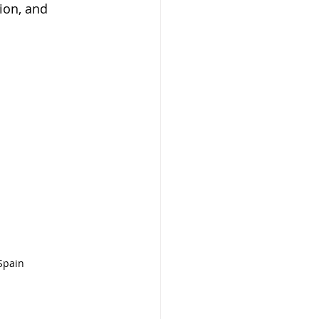
ion, and 
 Spain