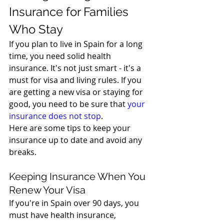
Insurance for Families 
Who Stay
If you plan to live in Spain for a long 
time, you need solid health 
insurance. It's not just smart - it's a 
must for visa and living rules. If you 
are getting a new visa or staying for 
good, you need to be sure that 
your 
insurance does not stop
.
Here are some tips to keep your 
insurance up to date and avoid any 
breaks.
Keeping Insurance When You 
Renew Your Visa
If you're in Spain over 90 days, you 
must have health insurance, 