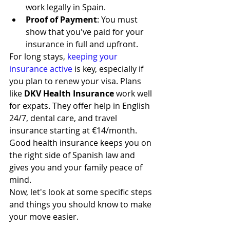
work legally in Spain.
Proof of Payment
: You must 
show that you've paid for your 
insurance in full and upfront.
For long stays, 
keeping your 
insurance active
 is key, especially if 
you plan to renew your visa. Plans 
like 
DKV Health Insurance
 work well 
for expats. They offer help in English 
24/7, dental care, and travel 
insurance starting at €14/month. 
Good health insurance keeps you on 
the right side of Spanish law and 
gives you and your family peace of 
mind.
Now, let's look at some specific steps 
and things you should know to make 
your move easier.