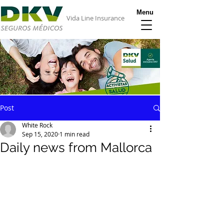
Menu
Vida Line Insurance
Post
White Rock
Sep 15, 2020
1 min read
Daily news from Mallorca