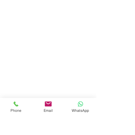
Phone
Email
WhatsApp