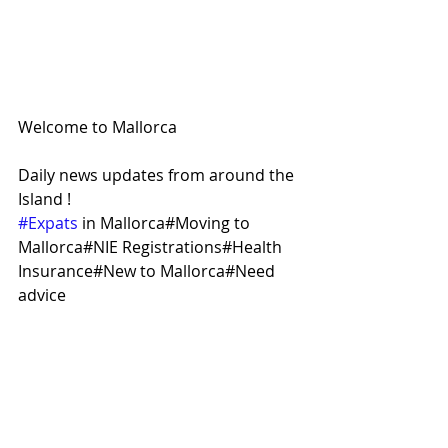
Welcome to Mallorca
Daily news updates from around the 
Island !
#Expats
 in Mallorca#Moving to 
Mallorca#NIE Registrations#Health 
Insurance#New to Mallorca#Need 
advice