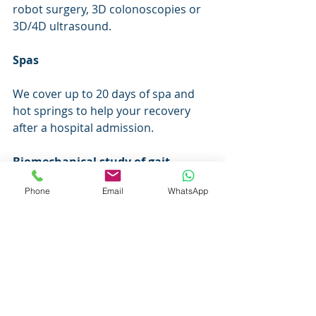
robot surgery, 3D colonoscopies or 
3D/4D ultrasound.
Spas
We cover up to 20 days of spa and 
hot springs to help your recovery 
after a hospital admission.
Biomechanical study of gait
Phone
Email
WhatsApp
Biomechanical study of gait in 
Podoactiva centers every 5 years in 
adults and every 2 years in children 
under 15 years of age.
Nutritionist
Nutritionist up to 20 sessions/year 