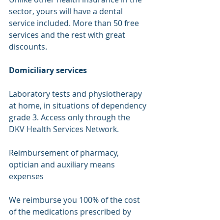
sector, yours will have a dental 
service included. More than 50 free 
services and the rest with great 
discounts.
Domiciliary services
Laboratory tests and physiotherapy 
at home, in situations of dependency 
grade 3. Access only through the 
DKV Health Services Network.
Reimbursement of pharmacy, 
optician and auxiliary means 
expenses
We reimburse you 100% of the cost 
of the medications prescribed by 