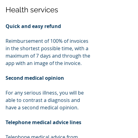
Health services
Quick and easy refund
Reimbursement of 100% of invoices 
in the shortest possible time, with a 
maximum of 7 days and through the 
app with an image of the invoice.
Second medical opinion
For any serious illness, you will be 
able to contrast a diagnosis and 
have a second medical opinion.
Telephone medical advice lines
Telephone medical advice from 