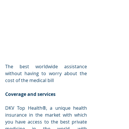
The best worldwide assistance 
without having to worry about the 
cost of the medical bill
Coverage and services
DKV Top Health®, a unique health 
insurance in the market with which 
you have access to the best private 
medicine in the world, with 