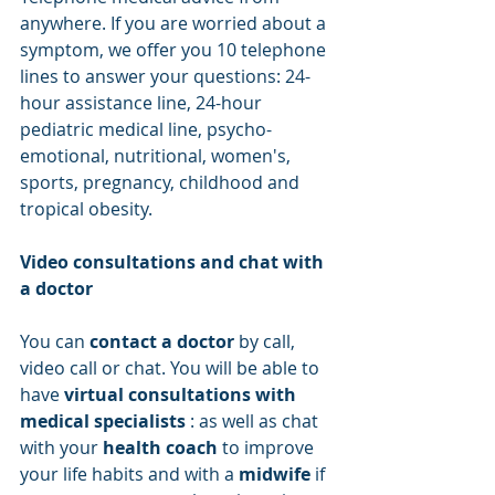
anywhere. If you are worried about a 
symptom, we offer you 10 telephone 
lines to answer your questions: 24-
hour assistance line, 24-hour 
pediatric medical line, psycho-
emotional, nutritional, women's, 
sports, pregnancy, childhood and 
tropical obesity.
Video consultations and chat with 
a doctor
You can 
contact a doctor
 by call, 
video call or chat. You will be able to 
have 
virtual consultations with 
medical specialists
 : as well as chat 
with your 
health coach
 to improve 
your life habits and with a 
midwife
 if 