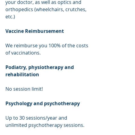
your doctor, as well as optics and 
orthopedics (wheelchairs, crutches, 
etc.)
Vaccine Reimbursement
We reimburse you 100% of the costs 
of vaccinations.
Podiatry, physiotherapy and 
rehabilitation
No session limit!
Psychology and psychotherapy
Up to 30 sessions/year and 
unlimited psychotherapy sessions.