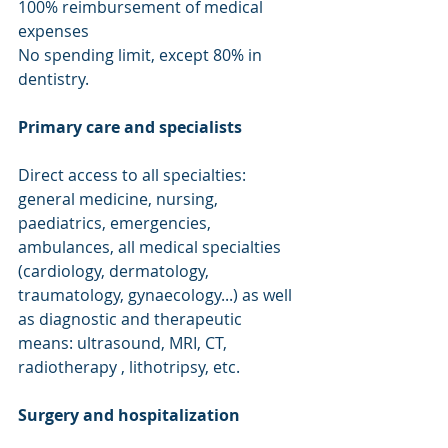
100% reimbursement of medical 
expenses
No spending limit, except 80% in 
dentistry.
Primary care and specialists
Direct access to all specialties: 
general medicine, nursing, 
paediatrics, emergencies, 
ambulances, all medical specialties 
(cardiology, dermatology, 
traumatology, gynaecology...) as well 
as diagnostic and therapeutic 
means: ultrasound, MRI, CT, 
radiotherapy , lithotripsy, etc.
Surgery and hospitalization