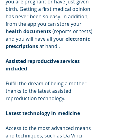
you are pregnant or have just given 
birth. Getting a first medical opinion 
has never been so easy. In addition, 
from the app you can store your 
health documents
 (reports or tests) 
and you will have all your 
electronic 
prescriptions
 at hand .
Assisted reproductive services 
included
Fulfill the dream of being a mother 
thanks to the latest assisted 
reproduction technology.
Latest technology in medicine
Access to the most advanced means 
and techniques, such as Da Vinci 