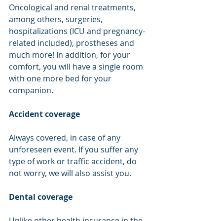
Oncological and renal treatments, 
among others, surgeries, 
hospitalizations (ICU and pregnancy-
related included), prostheses and 
much more! In addition, for your 
comfort, you will have a single room 
with one more bed for your 
companion.
Accident coverage
Always covered, in case of any 
unforeseen event. If you suffer any 
type of work or traffic accident, do 
not worry, we will also assist you.
Dental coverage
Unlike other health insurance in the 