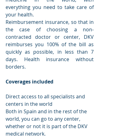
everything you need to take care of 
your health. 
Reimbursement insurance, so that in 
the case of choosing a non-
contracted doctor or center, DKV 
reimburses you 100% of the bill as 
quickly as possible, in less than 7 
days. Health insurance without 
borders.
Coverages included
Direct access to all specialists and 
centers in the world
Both in Spain and in the rest of the 
world, you can go to any center, 
whether or not it is part of the DKV 
medical network.