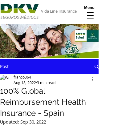
Menu
Vida Line Insurance
Post
franco364
Aug 18, 2022
3 min read
100% Global
Reimbursement Health
Insurance - Spain
Updated:
Sep 30, 2022